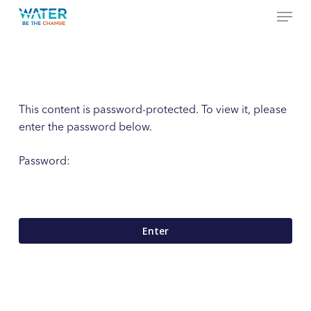
Menu
Skip
to
Close
main
Menu
content
This content is password-protected. To view it, please
enter the password below.
Password: