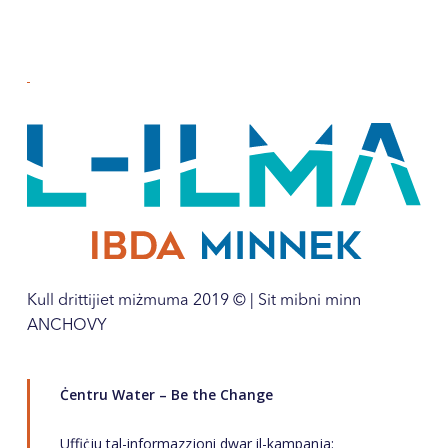
Kull drittijiet miżmuma 2019 © | Sit mibni minn
ANCHOVY
Ċentru Water – Be the Change
Uffiċju tal-informazzjoni dwar il-kampanja: