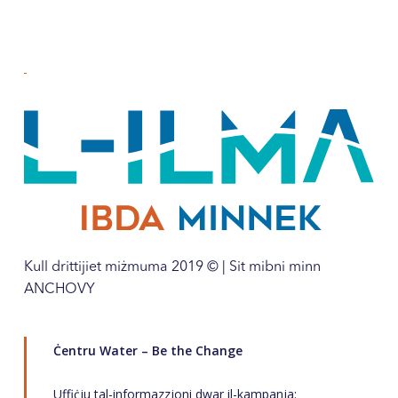
Kull drittijiet miżmuma 2019 © | Sit mibni minn
ANCHOVY
Ċentru Water – Be the Change
Uffiċju tal-informazzjoni dwar il-kampanja: