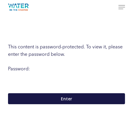
Menu
Skip
to
Close
main
Menu
content
This content is password-protected. To view it, please
enter the password below.
Password: